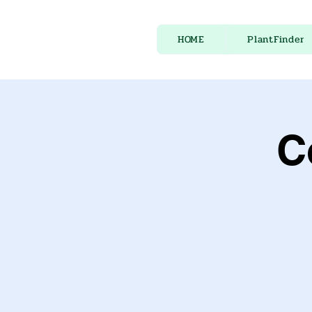
HOME
PlantFinder
C