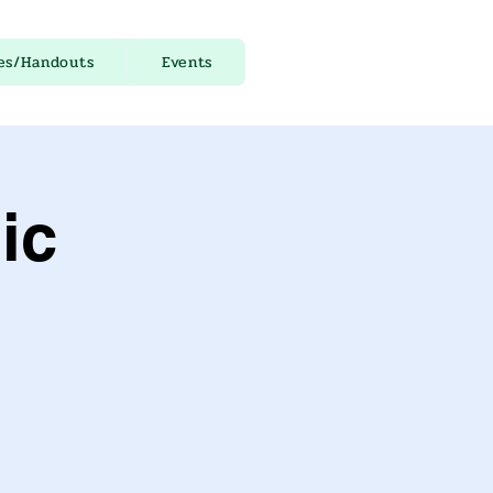
es/Handouts
Events
ic