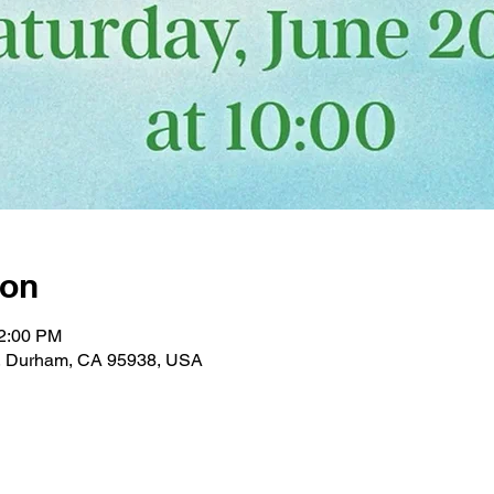
ion
12:00 PM
, Durham, CA 95938, USA