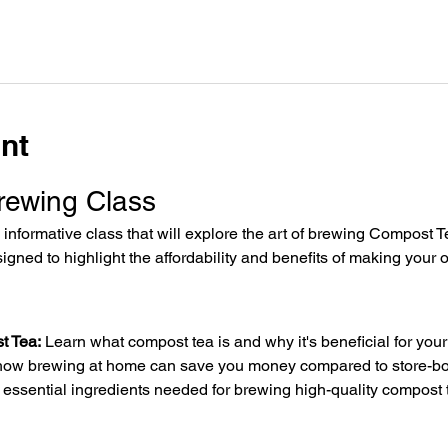
nt
rewing Class
informative class that will explore the art of brewing Compost Tea
igned to highlight the affordability and benefits of making your 
t Tea:
 Learn what compost tea is and why it's beneficial for you
how brewing at home can save you money compared to store-bou
he essential ingredients needed for brewing high-quality compost 