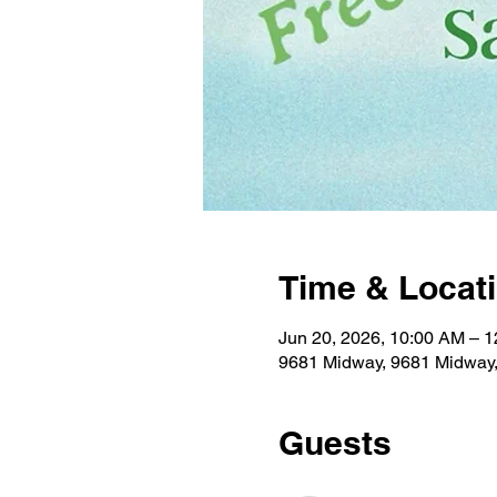
Time & Locat
Jun 20, 2026, 10:00 AM – 
9681 Midway, 9681 Midway
Guests