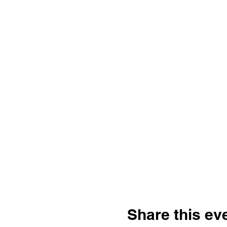
Share this ev