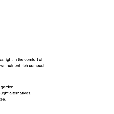
 right in the comfort of 
own nutrient-rich compost 
r garden.
ght alternatives.
tea.