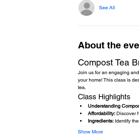
See All
About the eve
Compost Tea B
Join us for an engaging and 
your home! This class is des
tea.
Class Highlights
Understanding Compos
Affordability:
 Discover 
Ingredients:
 Identify t
Show More