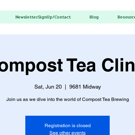
NewsletterSignUp/Contact
Blog
Resourc
ompost Tea Clin
Sat, Jun 20
  |  
9681 Midway
Join us as we dive into the world of Compost Tea Brewing
Registration is closed
See other events