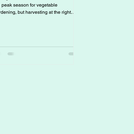
e peak season for vegetable
dening, but harvesting at the right
e can make all the difference in taste,
xture, and yield. Here’s how to make
re your hard work pays off with
ectly timed harvesting: * Tomatoes
en to Pick: Fully colored (red, orange,
llow, or purple, depending on the
iety), but still slightly firm. Pick
atoes just as they ripen and let them
ish off indoors to avoid sunscald in
treme heat. * Cu