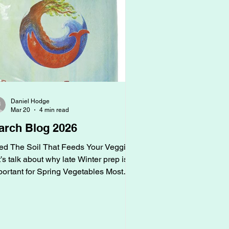
Daniel Hodge
Mar 20
4 min read
arch Blog 2026
ed The Soil That Feeds Your Veggies
’s talk about why late Winter prep is
portant for Spring Vegetables Most
ople think spring is when gardening
ins, but that’s just when your
rdening shows. Late winter is when
rdening for spring vegetables begins.