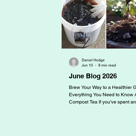
Daniel Hodge
Jun 10
8 min read
June Blog 2026
Brew Your Way to a Healthier 
Everything You Need to Know 
Compost Tea If you've spent an
around serious gardeners, you
probably heard someone ment
compost tea. Maybe it sounded a
mysterious, or maybe you thoug