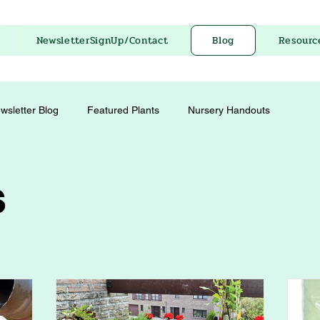
NewsletterSignUp/Contact
Blog
Resourc
wsletter Blog
Featured Plants
Nursery Handouts
s