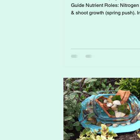
Guide Nutrient Roles: Nitrogen (N): Leaf
& shoot growth (spring push). Iron (Fe):
Prevents yellowing (chlorosis), crucial for
citrus in alkaline soils. Phosphorus (P):
Root strength, flower & fruit init
Sulfur (S): Enhances protein formation,
lowers soil pH for citrus uptake.
Potassium (K): Fruit sizing, sweetness,
firmness. Micronutrients (Fe