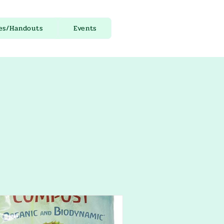
es/Handouts
Events