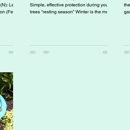
Simple, effective protection during your
th
trees “resting season” Winter is the most
gar
important time of year to protect fruit
tim
trees from pests and diseases, before the
te
iation.
problems show up in spring. Dormant
su
spraying helps prevent issues like peach
perf
leaf curl, blight, scale, aphids, and mite
Wh
pressure long before they become a
ye
headache. 1. When to Apply Dormant
var
Sprays Dormant sprays work best when
tom
trees have no leaves or are nearly
fin
leafless: First
ex