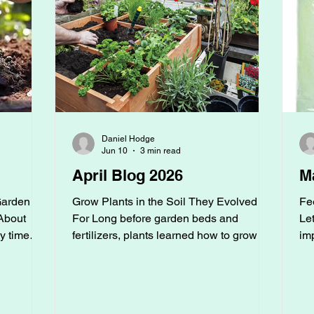
Daniel Hodge
Jun 10
3 min read
April Blog 2026
M
Garden
Grow Plants in the Soil They Evolved
Fe
About
For Long before garden beds and
Let
y time
fertilizers, plants learned how to grow in
im
've
the wild, and they haven’t forgotten.
pe
ion
Before we ever planted a garden,
beg
 little
vegetables grew in floodplains, berries
ga
ht it was
thrived along forest edges, and fruit trees
ga