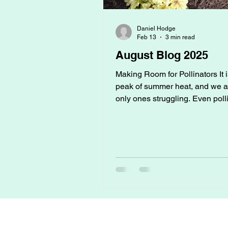
Daniel Hodge
Feb 13
3 min read
August Blog 2025
Making Room for Pollinators It 
peak of summer heat, and we ar
only ones struggling. Even poll
like bees, butterflies, and hum
struggle to make it through the 
temperatures. Droughts, dry fl
a lack of safe water can all red
numbers, which directly affects
garden's ability to fruit and blo
Helping them isn’t just good for
environment, it’s good for your
too. How to Provide Safe Wate
Bee Bath: