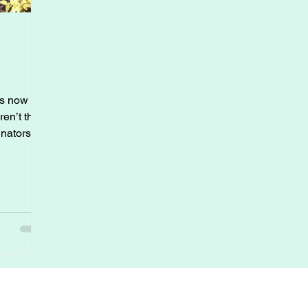
is now the
en’t the
inators
mingbirds
high
owers, and
uce their
 your
om.
 the
 garden
r Sources