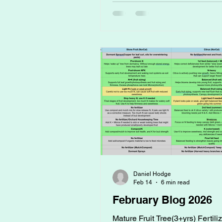
just another gardening trend. B
compost tea has been around f
decades, and when brewed right
of the most powerful and afford
things you can do for your gard
going to break it all down for y
what
Daniel Hodge
Feb 14
6 min read
February Blog 2026
Mature Fruit Tree(3+yrs) Fertili