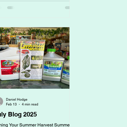
ght now, when beds look quiet and
thing seems to be growing, this is
tually the most important window to
t your garden up for success. Why?
cause vegetables don’t just need
rients. They need a living, b
Daniel Hodge
Feb 13
4 min read
uly Blog 2025
ming Your Summer Harvest Summer is