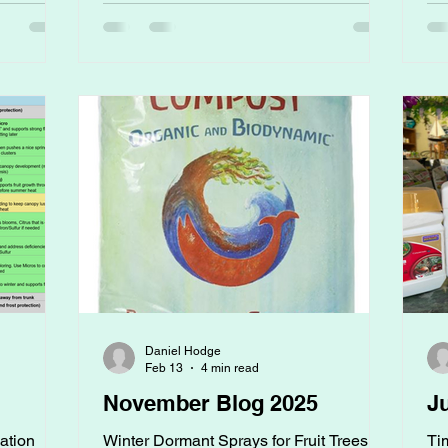
ut
rooted themselves in undisturbed soil.
Ri
or
The Missing Piece in Gardening Most
no
, it's one
people ask:“What fertilizer should I use?”
ac
able
But the better question is:“What kind of
se
en. We're
soil did this plant evolve in?” Because
Be
ou today;
plants did
nut
Daniel Hodge
Feb 13
4 min read
November Blog 2025
J
zation
Winter Dormant Sprays for Fruit Trees
Ti