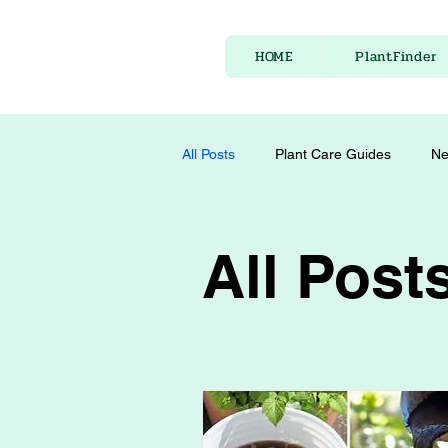
HOME
PlantFinder
All Posts
Plant Care Guides
Ne
All Post