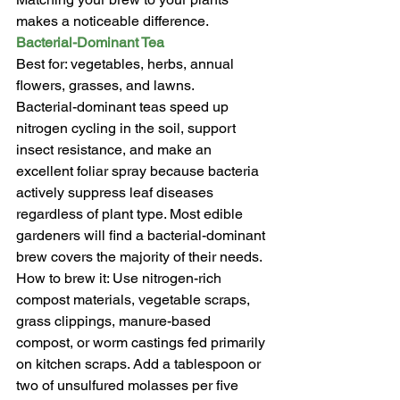
makes a noticeable difference.
Bacterial-Dominant Tea
Best for: vegetables, herbs, annual 
flowers, grasses, and lawns.
Bacterial-dominant teas speed up 
nitrogen cycling in the soil, support 
insect resistance, and make an 
excellent foliar spray because bacteria 
actively suppress leaf diseases 
regardless of plant type. Most edible 
gardeners will find a bacterial-dominant 
brew covers the majority of their needs.
How to brew it: Use nitrogen-rich 
compost materials, vegetable scraps, 
grass clippings, manure-based 
compost, or worm castings fed primarily 
on kitchen scraps. Add a tablespoon or 
two of unsulfured molasses per five 