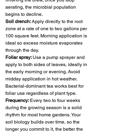
aerating, the microbial population 
begins to decline.
Soil drench: 
Apply directly to the root 
zone at a rate of one to two gallons per 
100 square feet. Morning application is 
ideal so excess moisture evaporates 
through the day.
Foliar spray: 
Use a pump sprayer and 
apply to both sides of leaves, ideally in 
the early morning or evening. Avoid 
midday application in hot weather. 
Bacterial-dominant tea works best for 
foliar use regardless of plant type.
Frequency: 
Every two to four weeks 
during the growing season is a solid 
rhythm for most home gardens. Your 
soil biology builds over time, so the 
longer you commit to it, the better the 