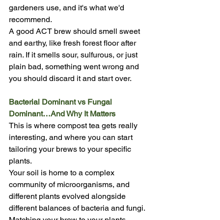
gardeners use, and it's what we'd 
recommend.
A good ACT brew should smell sweet 
and earthy, like fresh forest floor after 
rain. If it smells sour, sulfurous, or just 
plain bad, something went wrong and 
you should discard it and start over.
Bacterial Dominant vs Fungal 
Dominant…And Why It Matters
This is where compost tea gets really 
interesting, and where you can start 
tailoring your brews to your specific 
plants.
Your soil is home to a complex 
community of microorganisms, and 
different plants evolved alongside 
different balances of bacteria and fungi. 
Matching your brew to your plants 