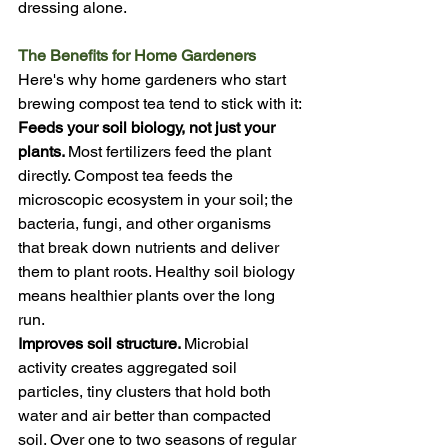
dressing alone.
The Benefits for Home Gardeners
Here's why home gardeners who start 
brewing compost tea tend to stick with it:
Feeds your soil biology, not just your 
plants. 
Most fertilizers feed the plant 
directly. Compost tea feeds the 
microscopic ecosystem in your soil; the 
bacteria, fungi, and other organisms 
that break down nutrients and deliver 
them to plant roots. Healthy soil biology 
means healthier plants over the long 
run.
Improves soil structure. 
Microbial 
activity creates aggregated soil 
particles, tiny clusters that hold both 
water and air better than compacted 
soil. Over one to two seasons of regular 