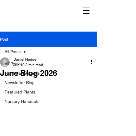
Post
All Posts
Daniel Hodge
All Posts
Jun 10
8 min read
June Blog 2026
Plant Care Guides
Newsletter Blog
Featured Plants
Nursery Handouts