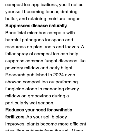
compost tea applications, you'll notice 
your soil becoming looser, draining 
better, and retaining moisture longer.
Suppresses disease naturally. 
Beneficial microbes compete with 
harmful pathogens for space and 
resources on plant roots and leaves. A 
foliar spray of compost tea can help 
suppress common fungal diseases like 
powdery mildew and early blight. 
Research published in 2024 even 
showed compost tea outperforming 
fungicide alone in managing downy 
mildew on grapevines during a 
particularly wet season.
Reduces your need for synthetic 
fertilizers. 
As your soil biology 
improves, plants become more efficient 
at pulling nutrients from the soil. Many 