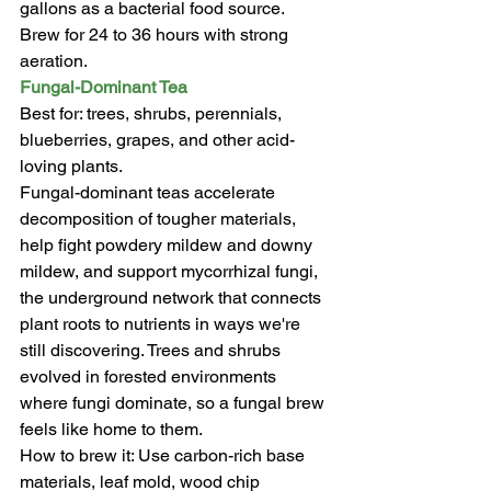
gallons as a bacterial food source. 
Brew for 24 to 36 hours with strong 
aeration.
Fungal-Dominant Tea
Best for: trees, shrubs, perennials, 
blueberries, grapes, and other acid-
loving plants.
Fungal-dominant teas accelerate 
decomposition of tougher materials, 
help fight powdery mildew and downy 
mildew, and support mycorrhizal fungi, 
the underground network that connects 
plant roots to nutrients in ways we're 
still discovering. Trees and shrubs 
evolved in forested environments 
where fungi dominate, so a fungal brew 
feels like home to them.
How to brew it: Use carbon-rich base 
materials, leaf mold, wood chip 