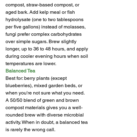
compost, straw-based compost, or 
aged bark. Add kelp meal or fish 
hydrolysate (one to two tablespoons 
per five gallons) instead of molasses, 
fungi prefer complex carbohydrates 
over simple sugars. Brew slightly 
longer, up to 36 to 48 hours, and apply 
during cooler evening hours when soil 
temperatures are lower.
Balanced Tea
Best for: berry plants (except 
blueberries), mixed garden beds, or 
when you're not sure what you need.
A 50/50 blend of green and brown 
compost materials gives you a well-
rounded brew with diverse microbial 
activity. When in doubt, a balanced tea 
is rarely the wrong call.