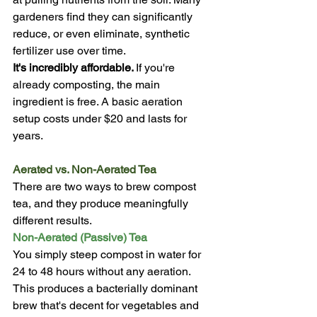
gardeners find they can significantly 
reduce, or even eliminate, synthetic 
fertilizer use over time.
It's incredibly affordable. 
If you're 
already composting, the main 
ingredient is free. A basic aeration 
setup costs under $20 and lasts for 
years.
Aerated vs. Non-Aerated Tea
There are two ways to brew compost 
tea, and they produce meaningfully 
different results.
Non-Aerated (Passive) Tea
You simply steep compost in water for 
24 to 48 hours without any aeration. 
This produces a bacterially dominant 
brew that's decent for vegetables and 