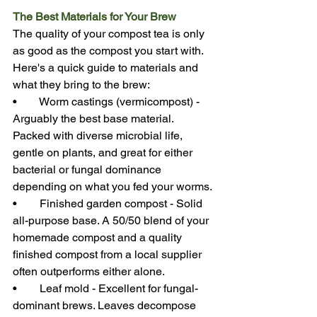
The Best Materials for Your Brew
The quality of your compost tea is only 
as good as the compost you start with. 
Here's a quick guide to materials and 
what they bring to the brew:
•        Worm castings (vermicompost) - 
Arguably the best base material. 
Packed with diverse microbial life, 
gentle on plants, and great for either 
bacterial or fungal dominance 
depending on what you fed your worms.
•        Finished garden compost - Solid 
all-purpose base. A 50/50 blend of your 
homemade compost and a quality 
finished compost from a local supplier 
often outperforms either alone.
•        Leaf mold - Excellent for fungal-
dominant brews. Leaves decompose 