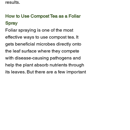
results.
How to Use Compost Tea as a Foliar 
Spray
Foliar spraying is one of the most 
effective ways to use compost tea. It 
gets beneficial microbes directly onto 
the leaf surface where they compete 
with disease-causing pathogens and 
help the plant absorb nutrients through 
its leaves. But there are a few important 
things to get right, starting with dilution.
Dilution Ratios
Never spray compost tea at full strength 
on leaves, the concentration can 
overwhelm delicate foliage and may 
cause burning, especially in warm 
weather. Here are the ratios to follow:
•        General use (established plants): 