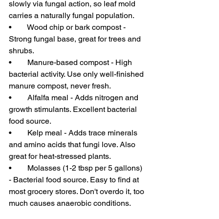
slowly via fungal action, so leaf mold 
carries a naturally fungal population.
•        Wood chip or bark compost - 
Strong fungal base, great for trees and 
shrubs.
•        Manure-based compost - High 
bacterial activity. Use only well-finished 
manure compost, never fresh.
•        Alfalfa meal - Adds nitrogen and 
growth stimulants. Excellent bacterial 
food source.
•        Kelp meal - Adds trace minerals 
and amino acids that fungi love. Also 
great for heat-stressed plants.
•        Molasses (1-2 tbsp per 5 gallons) 
- Bacterial food source. Easy to find at 
most grocery stores. Don't overdo it, too 
much causes anaerobic conditions.