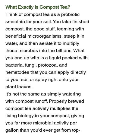
What Exactly Is Compost Tea?
Think of compost tea as a probiotic 
smoothie for your soil. You take finished 
compost, the good stuff, teeming with 
beneficial microorganisms, steep it in 
water, and then aerate it to multiply 
those microbes into the billions. What 
you end up with is a liquid packed with 
bacteria, fungi, protozoa, and 
nematodes that you can apply directly 
to your soil or spray right onto your 
plant leaves.
It's not the same as simply watering 
with compost runoff. Properly brewed 
compost tea actively multiplies the 
living biology in your compost, giving 
you far more microbial activity per 
gallon than you'd ever get from top-