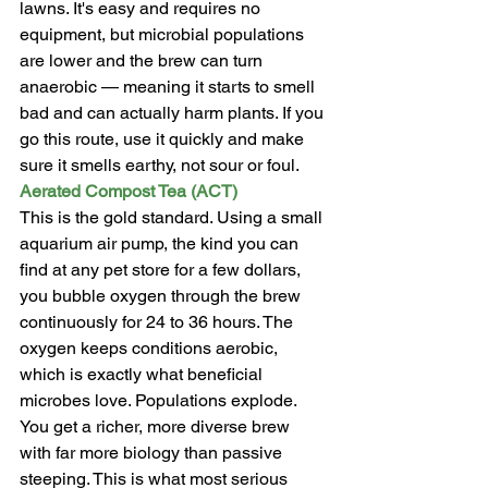
lawns. It's easy and requires no 
equipment, but microbial populations 
are lower and the brew can turn 
anaerobic — meaning it starts to smell 
bad and can actually harm plants. If you 
go this route, use it quickly and make 
sure it smells earthy, not sour or foul.
Aerated Compost Tea (ACT)
This is the gold standard. Using a small 
aquarium air pump, the kind you can 
find at any pet store for a few dollars, 
you bubble oxygen through the brew 
continuously for 24 to 36 hours. The 
oxygen keeps conditions aerobic, 
which is exactly what beneficial 
microbes love. Populations explode. 
You get a richer, more diverse brew 
with far more biology than passive 
steeping. This is what most serious 