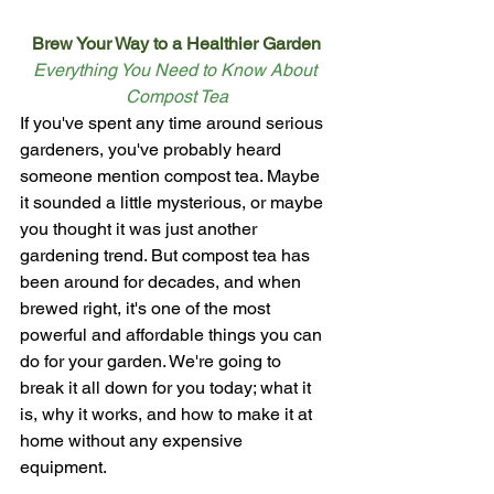
Brew Your Way to a Healthier Garden
Everything You Need to Know About 
Compost Tea
If you've spent any time around serious 
gardeners, you've probably heard 
someone mention compost tea. Maybe 
it sounded a little mysterious, or maybe 
you thought it was just another 
gardening trend. But compost tea has 
been around for decades, and when 
brewed right, it's one of the most 
powerful and affordable things you can 
do for your garden. We're going to 
break it all down for you today; what it 
is, why it works, and how to make it at 
home without any expensive 
equipment.