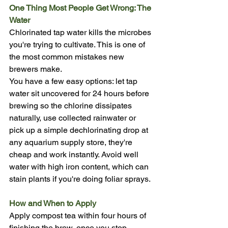
One Thing Most People Get Wrong: The 
Water
Chlorinated tap water kills the microbes 
you're trying to cultivate. This is one of 
the most common mistakes new 
brewers make.
You have a few easy options: let tap 
water sit uncovered for 24 hours before 
brewing so the chlorine dissipates 
naturally, use collected rainwater or 
pick up a simple dechlorinating drop at 
any aquarium supply store, they're 
cheap and work instantly. Avoid well 
water with high iron content, which can 
stain plants if you're doing foliar sprays.
How and When to Apply
Apply compost tea within four hours of 
finishing the brew, once you stop 