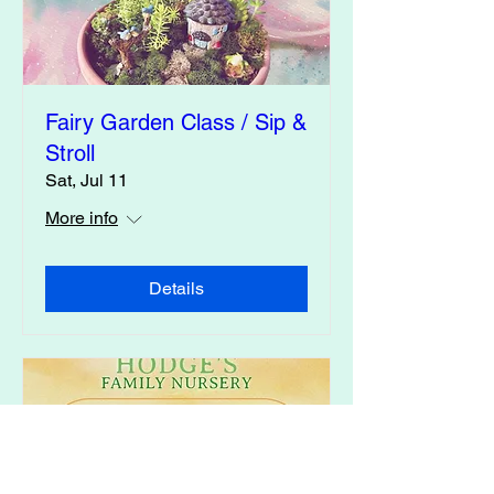
Fairy Garden Class / Sip &
Stroll
Sat, Jul 11
More info
Details