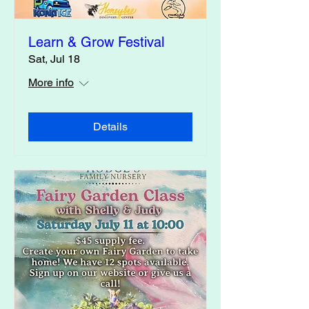
Learn & Grow Festival
Sat, Jul 18
More info
Details