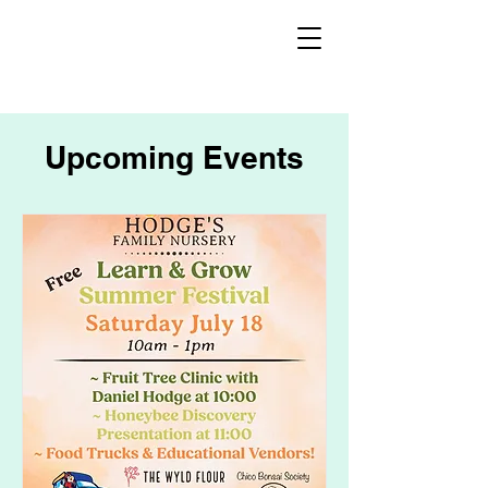
Upcoming Events