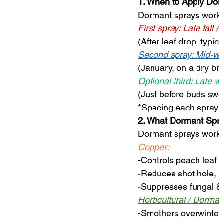
1. When to Apply Do
Dormant sprays work 
First spray: Late fall 
(After leaf drop, typ
Second spray: Mid-w
(January, on a dry b
Optional third: Late 
(Just before buds sw
*Spacing each spray 
2. What Dormant Spr
Dormant sprays work 
Copper:
-Controls peach leaf 
-Reduces shot hole, b
-Suppresses fungal &
Horticultural / Dorma
-Smothers overwinte