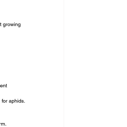
t growing 
ent 
 for aphids.
rm.