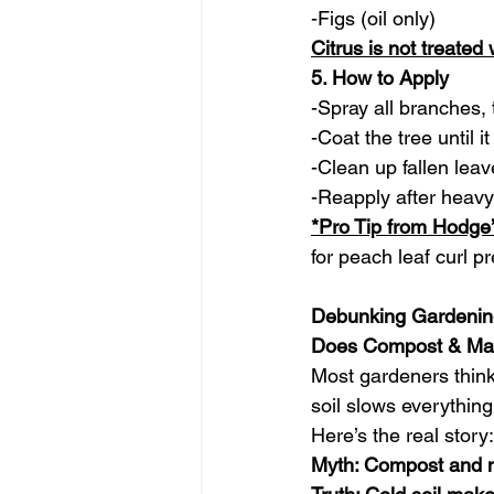
-Figs (oil only)
Citrus is not treated
5. How to Apply
-Spray all branches, 
-Coat the tree until it
-Clean up fallen lea
-Reapply after heavy
*Pro Tip from Hodge
for peach leaf curl pr
Debunking Gardenin
Does Compost & Man
Most gardeners think
soil slows everythin
Here’s the real story:
Myth: Compost and m