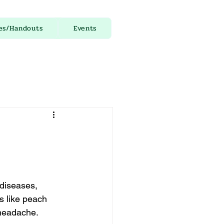
es/Handouts
Events
 diseases, 
s like peach 
 headache.