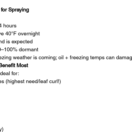
 for Spraying
24 hours
ve 40°F overnight
ind is expected
 80–100% dormant
reezing weather is coming; oil + freezing temps can dama
 Benefit Most
deal for:
s (highest need/leaf curl!)
y)