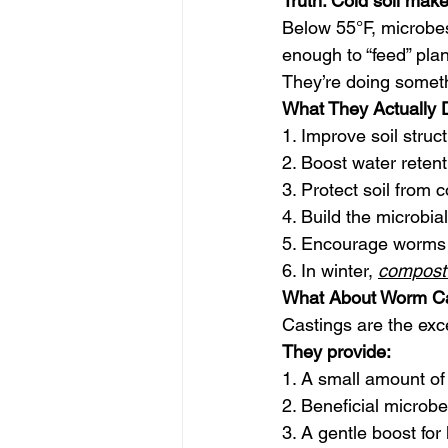
Truth: Cold soil make
Below 55°F, microbe
enough to “feed” plan
They’re doing someth
What They Actually D
1. Improve soil struc
2. Boost water retent
3. Protect soil from
4. Build the microbia
5. Encourage worms to
6. In winter, 
compost 
What About Worm Ca
Castings are the exc
They provide:
1. A small amount of
2. Beneficial microb
3. A gentle boost for