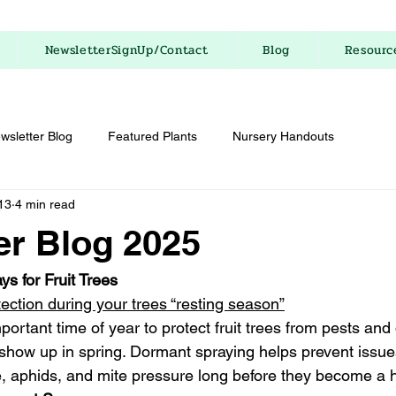
NewsletterSignUp/Contact
Blog
Resourc
wsletter Blog
Featured Plants
Nursery Handouts
13
4 min read
r Blog 2025
s for Fruit Trees
tection during your trees “resting season”
portant time of year to protect fruit trees from pests and
show up in spring. Dormant spraying helps prevent issue
cale, aphids, and mite pressure long before they become a