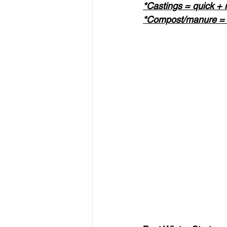
*Castings = quick + m
*Compost/manure = l