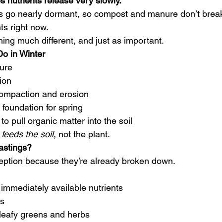
s nutrients release very slowly.
s go nearly dormant, so compost and manure don’t break
ts right now.
ing much different, and just as important.
o in Winter
ture
ion
 compaction and erosion
l foundation for spring
 pull organic matter into the soil
feeds the soil
, not the plant.
stings?
eption because they’re already broken down.
 immediately available nutrients
es
 leafy greens and herbs