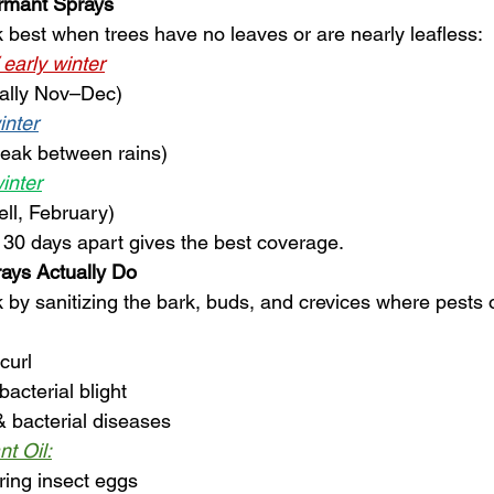
rmant Sprays
best when trees have no leaves or are nearly leafless:
/ early winter
ically Nov–Dec)
inter
reak between rains)
winter
ell, February)
30 days apart gives the best coverage.
ays Actually Do
by sanitizing the bark, buds, and crevices where pests 
curl
acterial blight
 bacterial diseases
nt Oil:
ring insect eggs