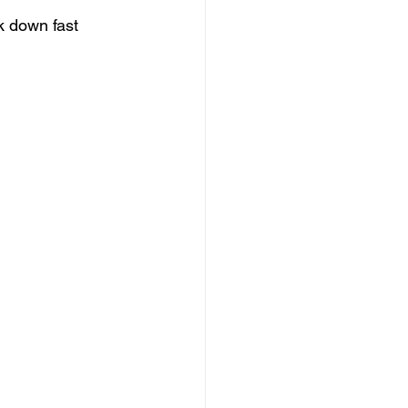
 down fast 