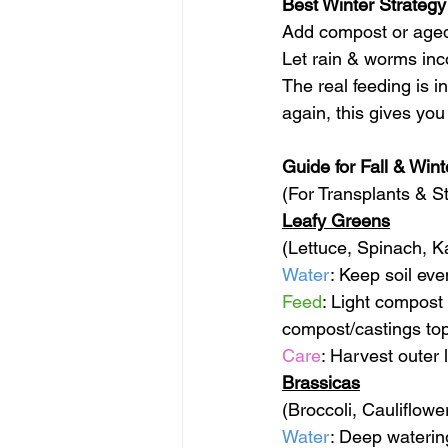
Best Winter Strategy
Add compost or age
Let rain & worms inco
The real feeding is 
again, this gives you
Guide for Fall & Win
(For Transplants & S
Leafy Greens
(Lettuce, Spinach, K
Water
: Keep soil eve
Feed
: Light compost
compost/castings to
Care
: Harvest outer 
Brassicas
(Broccoli, Cauliflow
Water
: Deep waterin