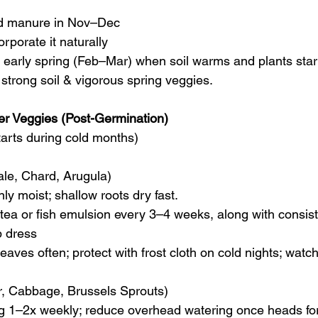
d manure in Nov–Dec
rporate it naturally
in early spring (Feb–Mar) when soil warms and plants star
 strong soil & vigorous spring veggies.
ter Veggies (Post-Germination)
tarts during cold months)
ale, Chard, Arugula)
nly moist; shallow roots dry fast.
 tea or fish emulsion every 3–4 weeks, along with consist
p dress
leaves often; protect with frost cloth on cold nights; watch
er, Cabbage, Brussels Sprouts)
g 1–2x weekly; reduce overhead watering once heads fo