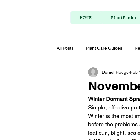
HOME
PlantFinder
All Posts
Plant Care Guides
Ne
Daniel Hodge
Feb 
Novembe
Winter Dormant Spray
Simple, effective pro
Winter is the most im
before the problems 
leaf curl, blight, s