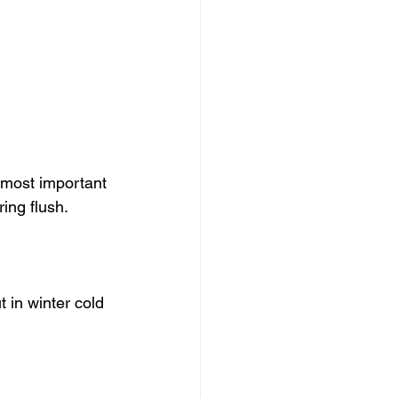
e most important 
ring flush.
 in winter cold 