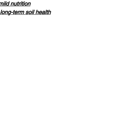
ild nutrition
ong-term soil health