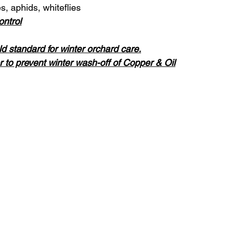
, aphids, whiteflies
ontrol
ld standard for winter orchard care.
 to prevent winter wash-off of Copper & Oil