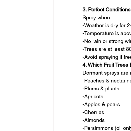
3. Perfect Conditions
Spray when:
-Weather is dry for 
-Temperature is abo
-No rain or strong w
-Trees are at least
-Avoid spraying if f
4. Which Fruit Trees
Dormant sprays are i
-Peaches & nectarine
-Plums & pluots
-Apricots
-Apples & pears
-Cherries
-Almonds
-Persimmons (oil onl