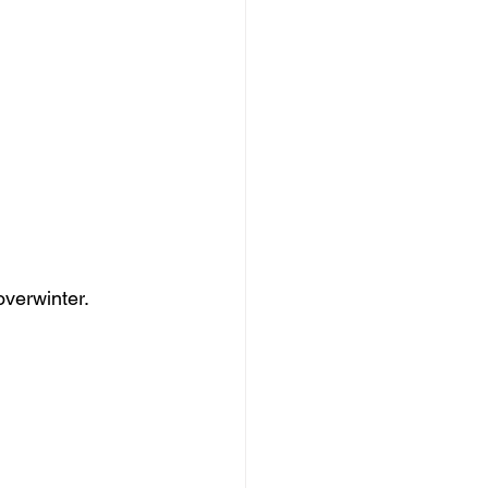
overwinter.