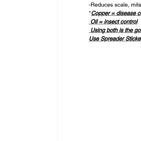
-Reduces scale, mites
*
Copper = disease c
 Oil = insect control
 Using both is the go
Use Spreader Sticker