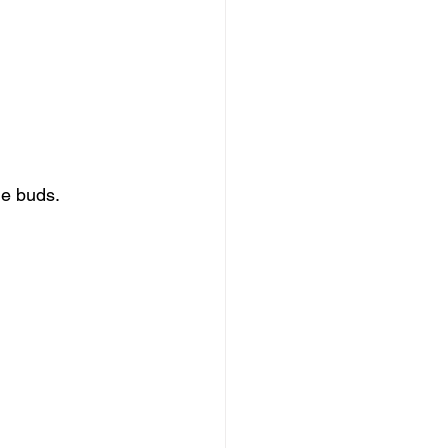
ge buds.