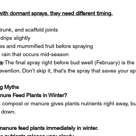
 with dormant sprays, they need different timing.
trunk, and scaffold joints
 drips slightly
ves and mummified fruit before spraying
 rain that occurs mid-season
’s
-The final spray right before bud swell (February) is th
evention. Don’t skip it, that’s the spray that saves your sp
g Myths
ure Feed Plants in Winter?
 compost or manure gives plants nutrients right away, but
g down.
anure feed plants immediately in winter.